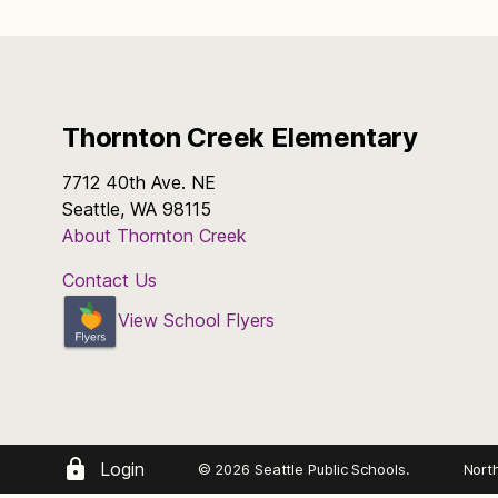
Thornton Creek Elementary
7712 40th Ave. NE
Seattle, WA 98115
About Thornton Creek
Contact Us
View School Flyers
Login
© 2026 Seattle Public Schools.
Nort