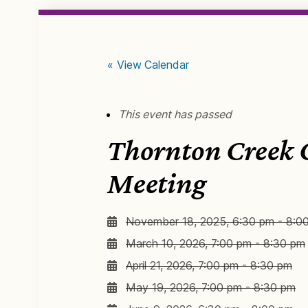
« View Calendar
This event has passed
Thornton Creek
Meeting
November 18, 2025, 6:30 pm - 8:0
March 10, 2026, 7:00 pm - 8:30 pm
April 21, 2026, 7:00 pm - 8:30 pm
May 19, 2026, 7:00 pm - 8:30 pm