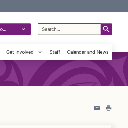
Select Language
▼
Search
o...
for:
Get Involved
Staff
Calendar and News