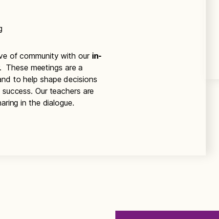
g
ove of community with our
in-
r. These meetings are a
and to help shape decisions
’ success. Our teachers are
aring in the dialogue.