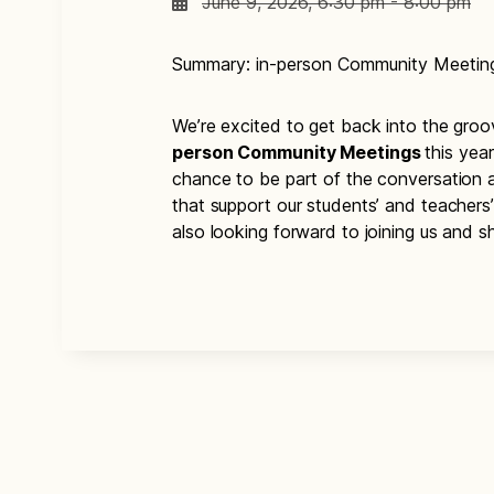
June 9, 2026, 6:30 pm - 8:00 pm
Summary: in-person Community Meetin
We’re excited to get back into the gro
person Community Meetings
this yea
chance to be part of the conversation 
that support our students’ and teachers
also looking forward to joining us and sh