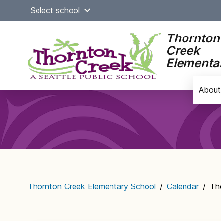
Skip
Select school
to
content
Thornton
Creek
Elementa
About
Main
navigation
Thornton Creek Elementary School
/
Calendar
/
Th