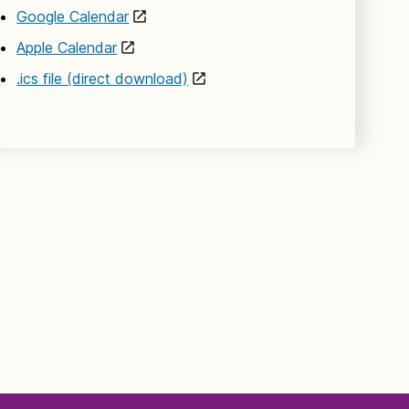
Google Calendar
Apple Calendar
.ics file (direct download)