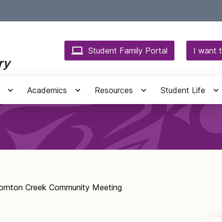
Student Family Portal
I want t
ry
Academics
Resources
Student Life
ornton Creek Community Meeting