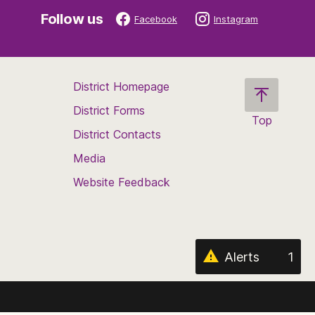
Follow us
Facebook
Instagram
District Homepage
District Forms
Top
District Contacts
Scroll
back
Media
to
Website Feedback
the
top
of
the
page
Alerts
1