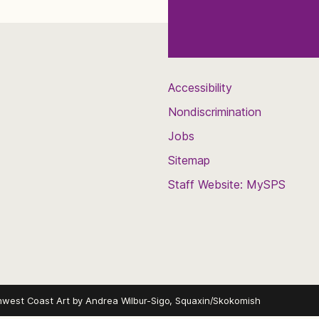
Accessibility
Nondiscrimination
Jobs
Sitemap
Staff Website: MySPS
hwest Coast Art by
Andrea Wilbur-Sigo, Squaxin/Skokomish