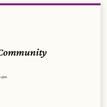
 Community
0 pm