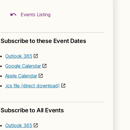
Events Listing
Subscribe to these Event Dates
Outlook 365
Google Calendar
Apple Calendar
.ics file (direct download)
Subscribe to All Events
Outlook 365